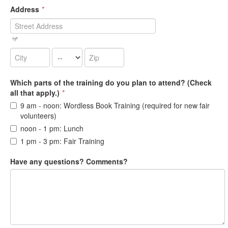
Address
*
Which parts of the training do you plan to attend? (Check
all that apply.)
*
9 am - noon: Wordless Book Training (required for new fair
volunteers)
noon - 1 pm: Lunch
1 pm - 3 pm: Fair Training
Have any questions? Comments?