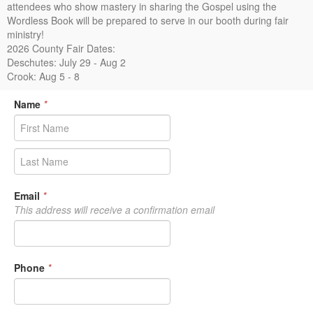
attendees who show mastery in sharing the Gospel using the
Wordless Book will be prepared to serve in our booth during fair
ministry!
2026 County Fair Dates:
Deschutes: July 29 - Aug 2
Crook: Aug 5 - 8
Name
*
Email
*
This address will receive a confirmation email
Phone
*