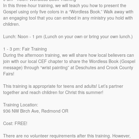
In this three-hour training, we will teach you how to present the
Gospel using only five colors in a “Wordless Book.” Walk away with
an engaging tool that you can embed in any ministry you hold with
children.
Lunch: Noon - 1 pm (Lunch on your own or bring your own lunch.)
1 - 3 pm: Fair Training
During the afternoon training, we will share how local believers can
join with our local CEF chapter to share the Wordless Book (Gospel
message) through “wrist painting” at Deschutes and Crook County
Fairs!
This training is appropriate for teens and adults! Let’s partner
together and reach children for Christ this summer!
Training Location:
936 NW Birch Ave, Redmond OR
Cost: FREE!
There are no volunteer requirements after this training. However,