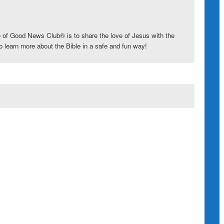
e of
Good News Club
®
is to share the love of Jesus with the
o learn more about the Bible in a safe and fun way!