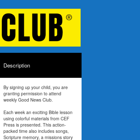
Description
By signing up your child, you are
granting permission to attend
weekly Good News Club.
Each week an exciting Bible lesson
using colorful materials from CEF
Press is presented. This action-
packed time also includes songs,
Scripture memory, a missions story