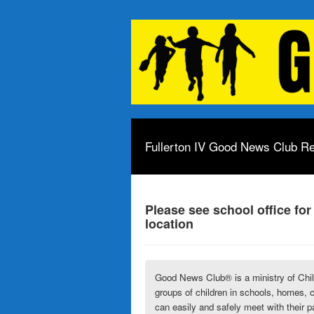
Fullerton IV Good News Club Re
Please see school office for
location
Good News Club® is a ministry of
Chi
groups of children in schools, homes, 
can easily and safely meet with their p