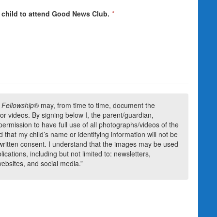
 child to attend Good News Club.
*
 Fellowship
® may, from time to time, document the
s or videos. By signing below I, the parent/guardian,
permission to have full use of all photographs/videos of the
 that my child’s name or identifying information will not be
 written consent. I understand that the images may be used
cations, including but not limited to: newsletters,
websites, and social media.”