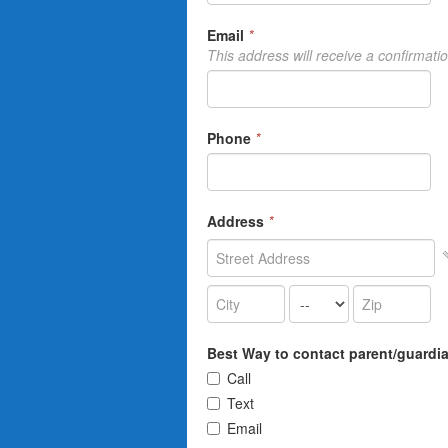
Email
*
This address will receive a confirmati
Phone
*
Address
*
Best Way to contact parent/guardi
Call
Text
Email