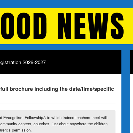
gistration 2026-2027
 full brochure including the date/time/specific
ld Evangelism Fellowship
® in which trained teachers meet with
community centers, churches, just about anywhere the children
arent’s permission.