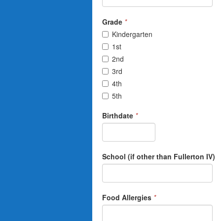
Grade
*
Kindergarten
1st
2nd
3rd
4th
5th
Birthdate
*
School (if other than Fullerton IV)
Food Allergies
*