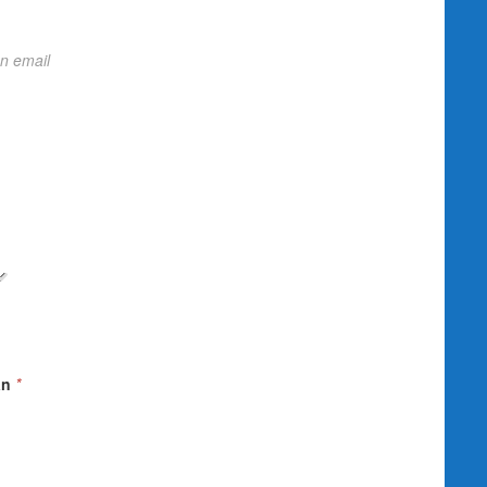
on email
an
*