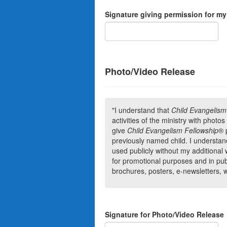
Signature giving permission for my
Photo/Video Release
"I understand that
Child Evangelism
activities of the ministry with photo
give
Child Evangelism Fellowship
®
previously named child. I understand
used publicly without my additional
for promotional purposes and in publi
brochures, posters, e-newsletters, 
Signature for Photo/Video Release