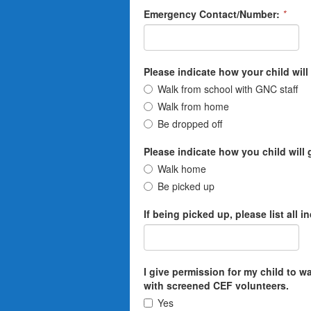
Emergency Contact/Number:
*
Please indicate how your child will 
Walk from school with GNC staff
Walk from home
Be dropped off
Please indicate how you child will
Walk home
Be picked up
If being picked up, please list all 
I give permission for my child to 
with screened CEF volunteers.
Yes