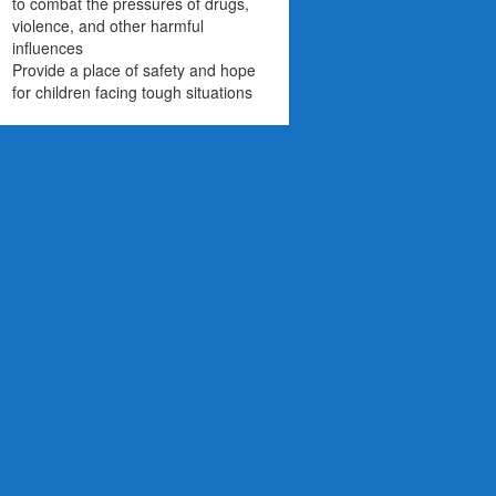
to combat the pressures of drugs,
violence, and other harmful
influences
Provide a place of safety and hope
for children facing tough situations