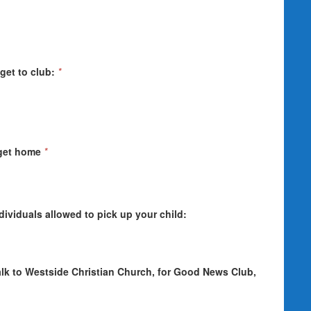
get to club:
*
 get home
*
individuals allowed to pick up your child:
walk to Westside Christian Church, for Good News Club,