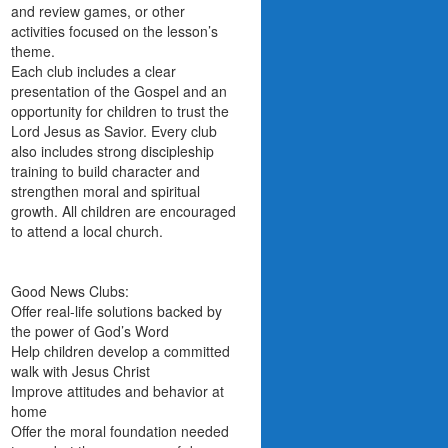
and review games, or other
activities focused on the lesson’s
theme.
Each club includes a clear
presentation of the Gospel and an
opportunity for children to trust the
Lord Jesus as Savior. Every club
also includes strong discipleship
training to build character and
strengthen moral and spiritual
growth. All children are encouraged
to attend a local church.
Good News Clubs:
Offer real-life solutions backed by
the power of God’s Word
Help children develop a committed
walk with Jesus Christ
Improve attitudes and behavior at
home
Offer the moral foundation needed