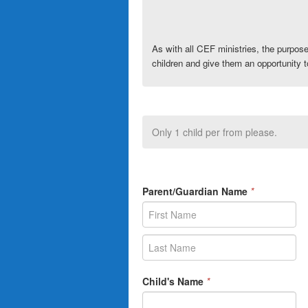
As with all
CEF
ministries, the purpos
children and give them an opportunity t
Only 1 child per from please.
Parent/Guardian Name
*
Child's Name
*