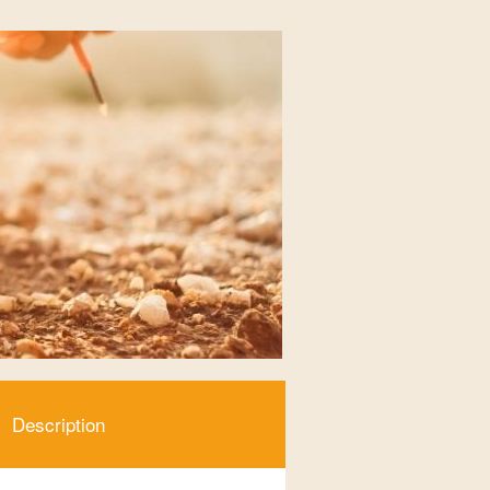
Description