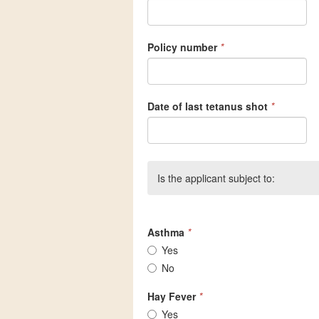
Policy number
*
Date of last tetanus shot
*
Is the applicant subject to:
Asthma
*
Yes
No
Hay Fever
*
Yes