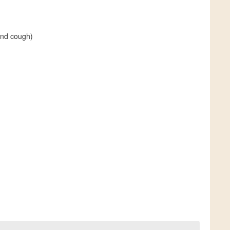
and cough)