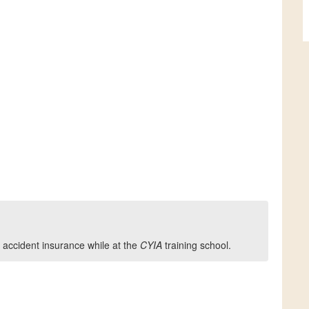
 accident insurance while at the
CYIA
training school.