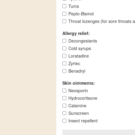
Tums
Pepto-Bismol
Throat lozenges (for sore throats 
Allergy relief:
Decongestants
Cold syrups
Loratadine
Zyrtec
Benadryl
Skin ointments:
Neosporin
Hydrocortisone
Calamine
Sunscreen
Insect repellent