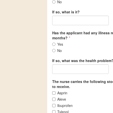
No
If so, what is it?
Has the applicant had any illness re
months?
*
Yes
No
If so, what was the health problem
The nurse carries the following st
to receive.
Asprin
Aleve
Ibuprofen
Tylenol