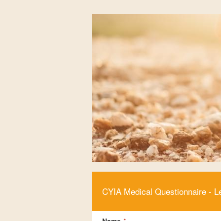
CYIA Medical Questionnaire - L