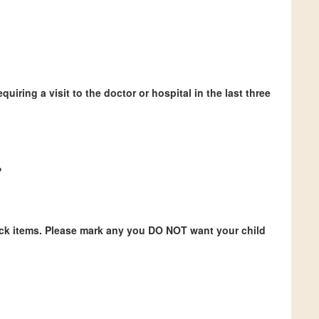
quiring a visit to the doctor or hospital in the last three
?
ock items. Please mark any you DO NOT want your child