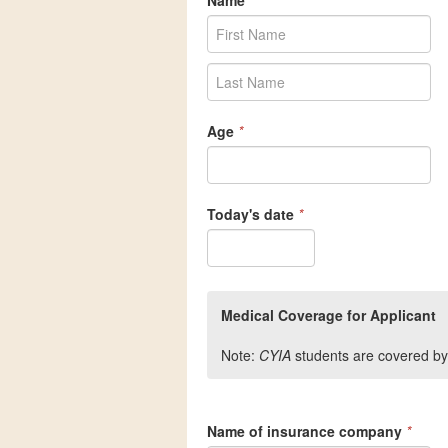
Name
*
Age
*
Today's date
*
Medical Coverage for Applicant
Note:
CYIA
students are covered by
Name of insurance company
*