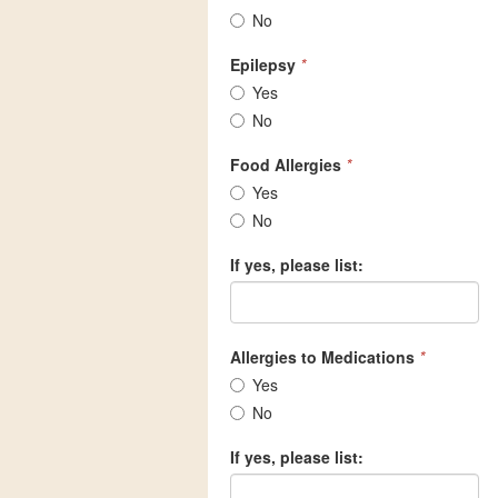
No
Epilepsy
*
Yes
No
Food Allergies
*
Yes
No
If yes, please list:
Allergies to Medications
*
Yes
No
If yes, please list: