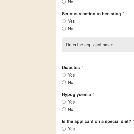
No
Serious reaction to bee sting
*
Yes
No
Does the applicant have:
Diabetes
*
Yes
No
Hypoglycemia
*
Yes
No
Is the applicant on a special diet?
*
Yes