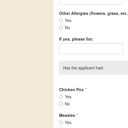
Other Allergies (flowers, grass, etc.
Yes
No
If yes, please list:
Has the applicant had:
Chicken Pox
*
Yes
No
Measles
*
Yes