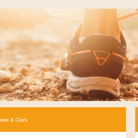
ewis & Clark